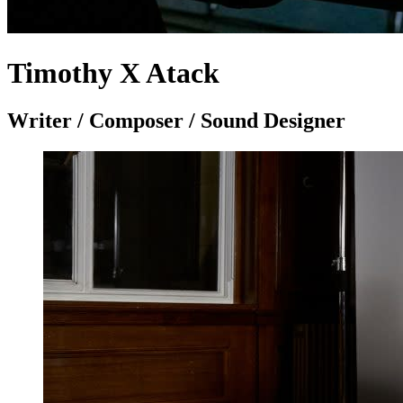
Timothy X Atack
Writer / Composer / Sound Designer