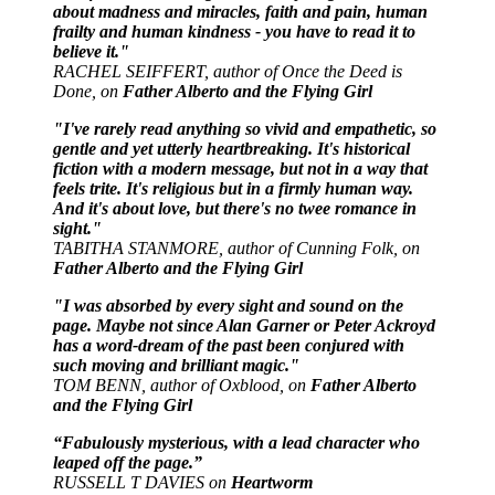
about madness and miracles, faith and pain, human
frailty and human kindness - you have to read it to
believe it."
RACHEL SEIFFERT, author of Once the Deed is
Done, on
Father Alberto and the Flying Girl
"I've rarely read anything so vivid and empathetic, so
gentle and yet utterly heartbreaking. It's historical
fiction with a modern message, but not in a way that
feels trite. It's religious but in a firmly human way.
And it's about love, but there's no twee romance in
sight."
TABITHA STANMORE, author of Cunning Folk, on
Father Alberto and the Flying Girl
"I was absorbed by every sight and sound on the
page. Maybe not since Alan Garner or Peter Ackroyd
has a word-dream of the past been conjured with
such moving and brilliant magic."
TOM BENN, author of Oxblood, on
Father Alberto
and the Flying Girl
“Fabulously mysterious, with a lead character who
leaped off the page.”
RUSSELL T DAVIES on
Heartworm