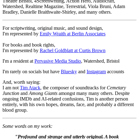
Theatre Bristol, 4Screenwriting, Action Hero, Audiocraft,
Watershed, Realtime Magazine, Terrestrial, Viola Bruni, Adam
Bradley, Danielle Braithwaite-Shirley, and many others.
For scriptwriting, original music, and sound design,
I'm represented by
Emily Wraith at Berlin Associates
For books and book rights,
I'm represented by
Rachel Goldblatt at Curtis Brown
I'm a resident at
Pervasive Media Studio
, Watershed, Bristol
I'm rarely on socials but have
Bluesky
and
Instagram
accounts
And, worth saying:
I am not
Tim Atack
, the composer of soundtracks for
Cemetary
Junction
and
Among Giants
amongst many many others. Despite
ongoing IMDb and AI-related confusions, Tim is another person
entirely, with his own hopes, dreams, face, and probably a different
blood group.
Some words on my work:
"Profound and strange and utterly original. A book