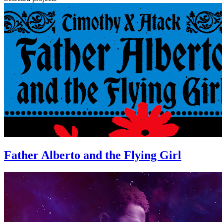
Father Alberto and the Flying Girl