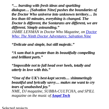
“… bursting with fresh ideas and sparkling
dialogue… [Salvation Nine] pushes the boundaries of
the Doctor Who universe into unknown territory… In
less than 60 minutes, everything is changed. The
Doctor is different, the Sontarans are different, we are
different. Simply astounding.”
JAMIE LENMAN in Doctor Who Magazine, on
Doctor
Who: The Ninth Doctor Adventures: Salvation Nine
“Delicate and simple, but still majestic.”
“A sum that is greater than its beautifully compelling
and brilliant parts.”
“Impossible not to fall head over heels, totally and
utterly in love with this.”
“One of the UK’s best-kept secrets… shimmeringly
beautiful and lyrically savvy… makes me want to cry
tears of unabashed joy.”
NME, DJ magazine, SUBBA-CULTCHA, and SPILL
magazine on the music of
Angel Tech
Selected projects