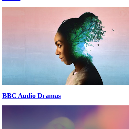
BBC Audio Dramas