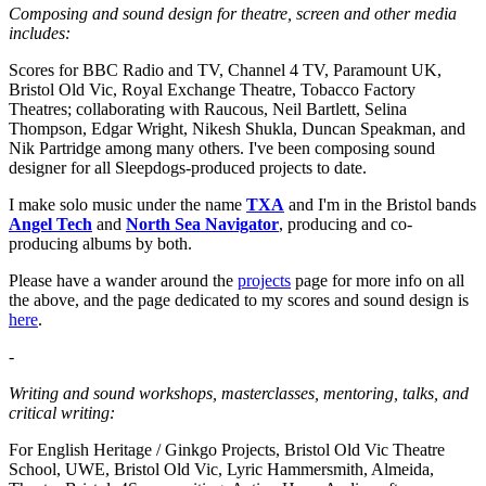
Composing and sound design for theatre, screen and other media
includes:
Scores for BBC Radio and TV, Channel 4 TV, Paramount UK,
Bristol Old Vic, Royal Exchange Theatre, Tobacco Factory
Theatres; collaborating with Raucous, Neil Bartlett, Selina
Thompson, Edgar Wright, Nikesh Shukla, Duncan Speakman, and
Nik Partridge among many others. I've been composing sound
designer for all Sleepdogs-produced projects to date.
I make solo music under the name
TXA
and I'm in the Bristol bands
Angel Tech
and
North Sea Navigator
, producing and co-
producing albums by both.
Please have a wander around the
projects
page for more info on all
the above, and the page dedicated to my scores and sound design is
here
.
-
Writing and sound workshops, masterclasses, mentoring, talks, and
critical writing:
For English Heritage / Ginkgo Projects, Bristol Old Vic Theatre
School, UWE, Bristol Old Vic, Lyric Hammersmith, Almeida,