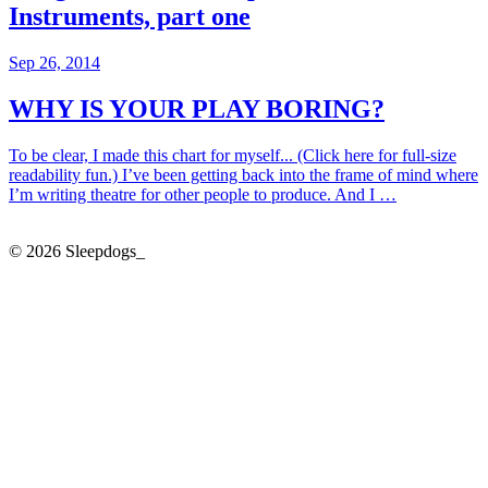
Instruments, part one
Sep 26, 2014
WHY IS YOUR PLAY BORING?
To be clear, I made this chart for myself... (Click here for full-size
readability fun.) I’ve been getting back into the frame of mind where
I’m writing theatre for other people to produce. And I …
© 2026 Sleepdogs_