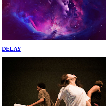
DELAY