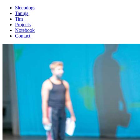
Sleepdogs
Tanuja
Tim_
Projects
Notebook
Contact