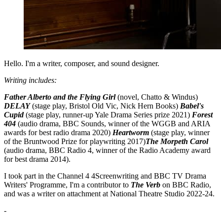
Hello. I'm a writer, composer, and sound designer.
Writing includes:
Father Alberto and the Flying Girl
(novel, Chatto & Windus)
DELAY
(stage play, Bristol Old Vic, Nick Hern Books)
Babel's
Cupid
(stage play, runner-up Yale Drama Series prize 2021)
Forest
404
(audio drama, BBC Sounds, winner of the WGGB and ARIA
awards for best radio drama 2020)
Heartworm
(stage play, winner
of the Bruntwood Prize for playwriting 2017)
The Morpeth Carol
(audio drama, BBC Radio 4, winner of the Radio Academy award
for best drama 2014).
I took part in the Channel 4 4Screenwriting and BBC TV Drama
Writers' Programme, I'm a contributor to
The Verb
on BBC Radio,
and was a writer on attachment at National Theatre Studio 2022-24.
-