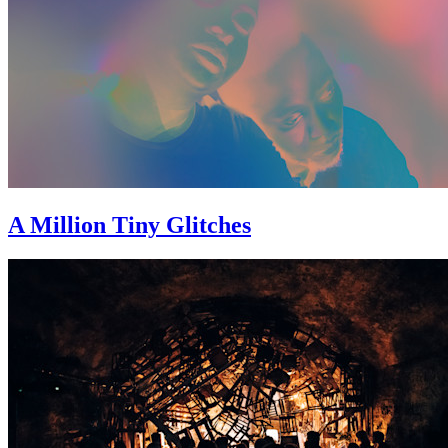
A Million Tiny Glitches