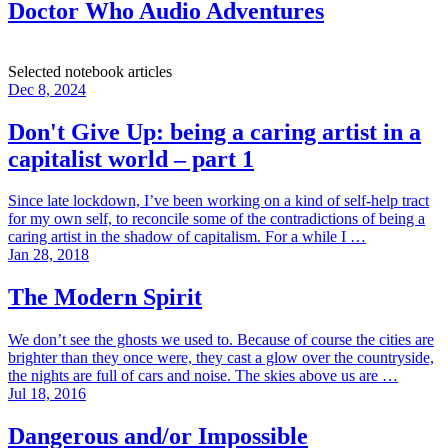
Doctor Who Audio Adventures
Selected notebook articles
Dec 8, 2024
Don't Give Up: being a caring artist in a
capitalist world – part 1
Since late lockdown, I’ve been working on a kind of self-help tract
for my own self, to reconcile some of the contradictions of being a
caring artist in the shadow of capitalism. For a while I …
Jan 28, 2018
The Modern Spirit
We don’t see the ghosts we used to. Because of course the cities are
brighter than they once were, they cast a glow over the countryside,
the nights are full of cars and noise. The skies above us are …
Jul 18, 2016
Dangerous and/or Impossible