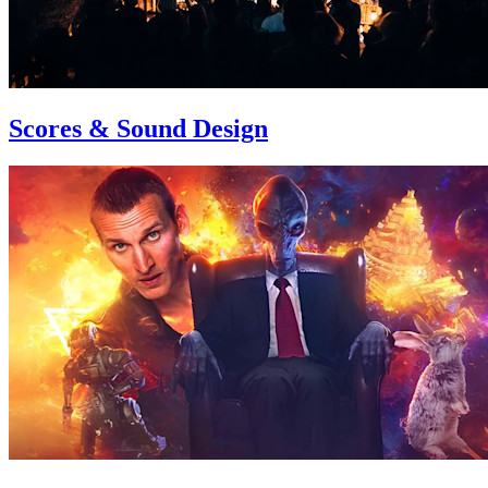
Scores & Sound Design