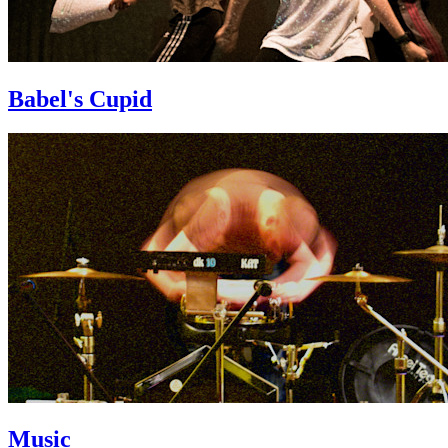
Babel's Cupid
Music