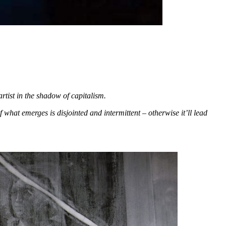
artist in the shadow of capitalism.
 what emerges is disjointed and intermittent – otherwise it’ll lead