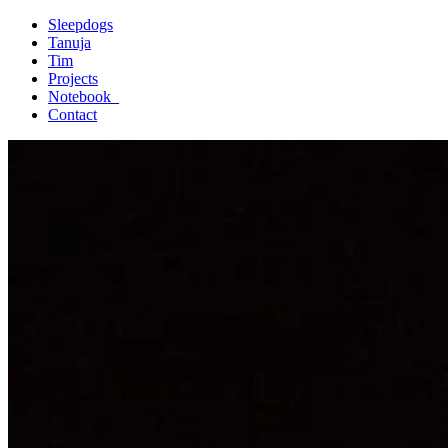
Sleepdogs
Tanuja
Tim
Projects
Notebook_
Contact