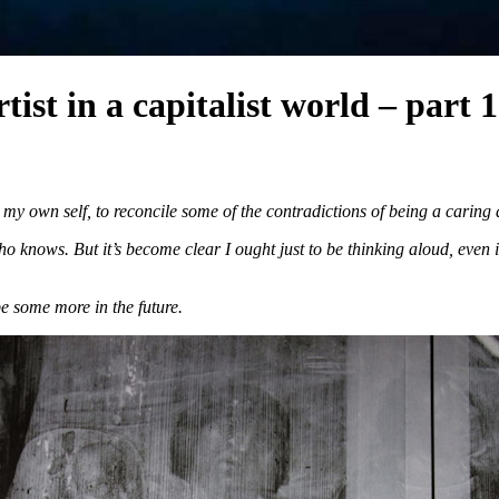
ist in a capitalist world – part 1
 my own self, to reconcile some of the contradictions of being a caring 
 knows. But it’s become clear I ought just to be thinking aloud, even if
be some more in the future.