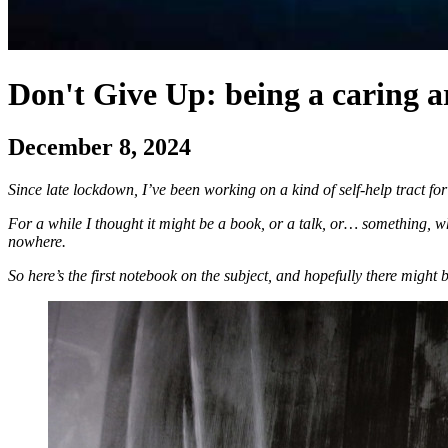
Don't Give Up: being a caring art
December 8, 2024
Since late lockdown, I’ve been working on a kind of self-help tract for
For a while I thought it might be a book, or a talk, or… something, who
nowhere.
So here’s the first notebook on the subject, and hopefully there might 