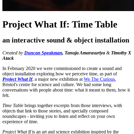
Project What If: Time Table
an interactive sound & object installation
Created by
Duncan Speakman
, Tanuja Amarasuriya
&
Timothy X
Atack
In February 2020 we were commissioned to create a sound and
object installation exploring how we perceive time, as part of
Project What If
, a major new exhibition at
We The Curious
,
Bristol's centre for science and culture. We had some long
conversations with people about time: what it meant to them, how it
felt.
Time Table
brings together excerpts from those interviews, with
objects that link to those stories, and specially composed
soundscapes - inviting you to listen and reflect on your own
experience of time.
Project What If
is an art and science exhibition inspired by the