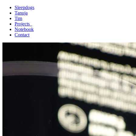
Sleepdogs
Tanuja
Tim
Projects_
Notebook
Contact