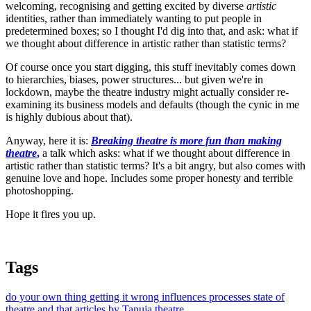
welcoming, recognising and getting excited by diverse
artistic
identities, rather than immediately wanting to put people in
predetermined boxes; so I thought I'd dig into that, and ask: what if
we thought about difference in artistic rather than statistic terms?
Of course once you start digging, this stuff inevitably comes down
to hierarchies, biases, power structures... but given we're in
lockdown, maybe the theatre industry might actually consider re-
examining its business models and defaults (though the cynic in me
is highly dubious about that).
Anyway, here it is:
Breaking theatre is more fun than making
theatre
,
a talk which asks: what if we thought about difference in
artistic rather than statistic terms? It's a bit angry, but also comes with
genuine love and hope. Includes some proper honesty and terrible
photoshopping.
Hope it fires you up.
Tags
do your own thing
getting it wrong
influences
processes
state of
theatre and that
articles by Tanuja
theatre