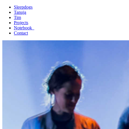
Sleepdogs
Tanuja
Tim
Projects
Notebook_
Contact