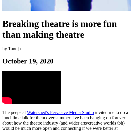
Breaking theatre is more fun
than making theatre
by Tanuja
October 19, 2020
The peeps at
Watershed's Pervasive Media Studio
invited me to do a
lunchtime talk for them over summer. I've been banging on forever
about how the theatre industry (and wider arts/creative worlds tbh)
would be much more open and connecting if we were better at