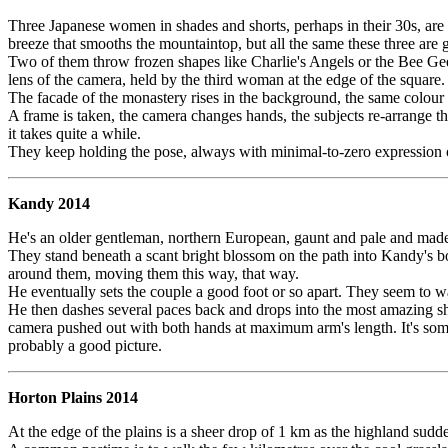
Three Japanese women in shades and shorts, perhaps in their 30s, are p
breeze that smooths the mountaintop, but all the same these three are 
Two of them throw frozen shapes like Charlie's Angels or the Bee Gees 
lens of the camera, held by the third woman at the edge of the square.
The facade of the monastery rises in the background, the same colour a
A frame is taken, the camera changes hands, the subjects re-arrange th
it takes quite a while.
They keep holding the pose, always with minimal-to-zero expression o
Kandy 2014
He's an older gentleman, northern European, gaunt and pale and made tw
They stand beneath a scant bright blossom on the path into Kandy's bota
around them, moving them this way, that way.
He eventually sets the couple a good foot or so apart. They seem to wa
He then dashes several paces back and drops into the most amazing shoot
camera pushed out with both hands at maximum arm's length. It's somewh
probably a good picture.
Horton Plains 2014
At the edge of the plains is a sheer drop of 1 km as the highland sudde