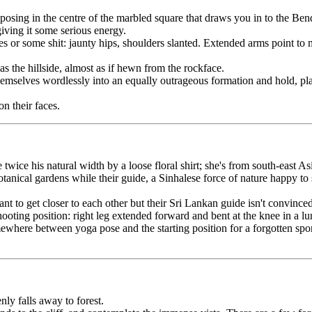
osing in the centre of the marbled square that draws you in to the Bendi
giving it some serious energy.
or some shit: jaunty hips, shoulders slanted. Extended arms point to mul
s the hillside, almost as if hewn from the rockface.
emselves wordlessly into an equally outrageous formation and hold, play
n their faces.
ice his natural width by a loose floral shirt; she's from south-east Asi
nical gardens while their guide, a Sinhalese force of nature happy to sho
nt to get closer to each other but their Sri Lankan guide isn't convinced
ing position: right leg extended forward and bent at the knee in a lunge,
ere between yoga pose and the starting position for a forgotten sport, 
nly falls away to forest.