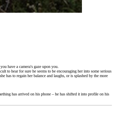
if you have a camera's gaze upon you.
ficult to hear for sure he seems to be encouraging her into some serious
she has to regain her balance and laughs, or is splashed by the more
ething has arrived on his phone – he has shifted it into profile on his