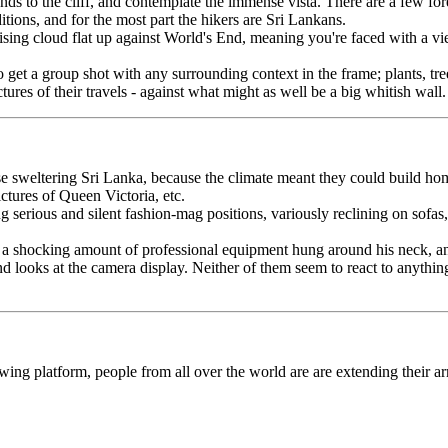
ds to the cliff, and contemplate the immense vista. There are a few fo
itions, and for the most part the hikers are Sri Lankans.
rising cloud flat up against World's End, meaning you're faced with a v
y to get a group shot with any surrounding context in the frame; plants, 
tures of their travels - against what might as well be a big whitish wall.
wise sweltering Sri Lanka, because the climate meant they could build h
ctures of Queen Victoria, etc.
ng serious and silent fashion-mag positions, variously reclining on sof
a shocking amount of professional equipment hung around his neck, and 
nd looks at the camera display. Neither of them seem to react to anythi
g platform, people from all over the world are are extending their arm
 to fit in both subject and statue you need a fish-eye lens or similar, 
lie on the ground. So the place looks like a piece of performance art. Men
ng the size of a supernaturally large fish they once caught.