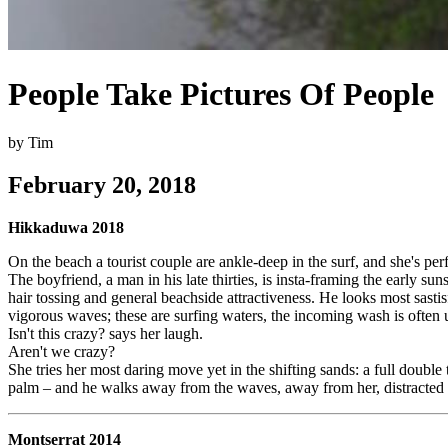
People Take Pictures Of People
by Tim
February 20, 2018
Hikkaduwa 2018
On the beach a tourist couple are ankle-deep in the surf, and she's pe
The boyfriend, a man in his late thirties, is insta-framing the early s
hair tossing and general beachside attractiveness. He looks most sasti
vigorous waves; these are surfing waters, the incoming wash is often 
Isn't this crazy? says her laugh.
Aren't we crazy?
She tries her most daring move yet in the shifting sands: a full double 
palm – and he walks away from the waves, away from her, distracted
Montserrat 2014