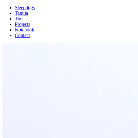
Sleepdogs
Tanuja
Tim
Projects
Notebook_
Contact