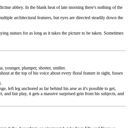
ctine abbey. In the blank heat of late morning there's nothing of the
tiple architectural features, but eyes are directed steadily down the
ing statues for as long as it takes the picture to be taken. Sometimes
a, younger, plumper, shorter, smilier.
ut at the top of his voice about every floral feature in sight, fusses
.
 left leg anchored as far behind his arse as it's possible to get,
and fair play, it gets a massive surprised grin from his subjects, and