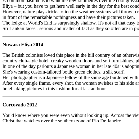
A common pastime is to walk the few kilometres over the cool grasslan
Eliya – but you have to get here well early in the day for the best cond
However, nature plays tricks: often the weather systems will throw a 
in front of the remarkable nothingness and have their pictures taken.
The ledge at World's End is surprsingly shallow. It's not all that eas
Sri Lankan faces - serious and matter-of-fact as they so often are in pic
Nuwara Eliya 2014
The British colonists loved this place in the hill country of an other
country club-style hotel, creaky wooden floors and soft furnishings, pi
In one of the day parlours a Japanese woman in her late 40s is adopti
She's wearing custom-tailored bottle green clothes, a silk scarf.
Her photographer is a Japanese fellow of the same age burdened with 
After every single frame, every shot, the woman swishes to his side a
hotel taking pictures in this fashion for at last an hour.
Corcovado 2012
You'd know where you were even without looking up. Across the viewin
Christ that watches over the southern zone of Rio De Janeiro.
They're all struggling with an immediate problem of scale and framing:
The solution most people arrive at is for the photographer to crouch or 
slabs, their mates gurning over them with hands far apart as if indicati