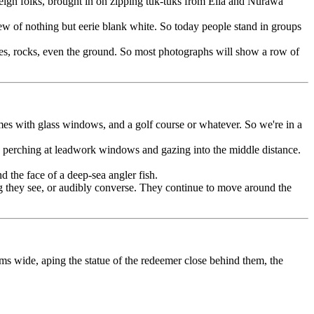
reign folks, brought in on zipping tuk-tuks from Ella and Nurawa
iew of nothing but eerie blank white. So today people stand in groups
trees, rocks, even the ground. So most photographs will show a row of
omes with glass windows, and a golf course or whatever. So we're in a
as, perching at leadwork windows and gazing into the middle distance.
the face of a deep-sea angler fish.
ng they see, or audibly converse. They continue to move around the
s wide, aping the statue of the redeemer close behind them, the
and unless you're some kind of photo ninja you won't have one on you.
 in haiwaiian shirts are laid flat out on the blisteringly hot stone