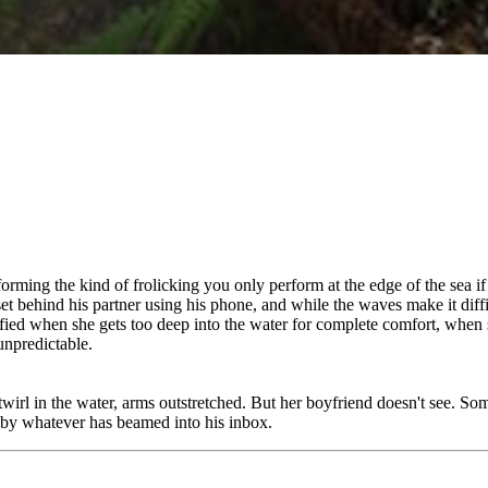
rforming the kind of frolicking you only perform at the edge of the sea 
unset behind his partner using his phone, and while the waves make it dif
sfied when she gets too deep into the water for complete comfort, when 
unpredictable.
twirl in the water, arms outstretched. But her boyfriend doesn't see. Som
 by whatever has beamed into his inbox.