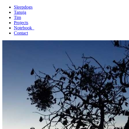
Sleepdogs
Tanuja
Tim
Projects
Notebook_
Contact