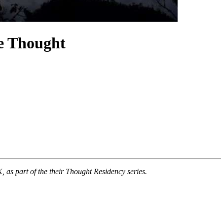
e Thought
 part of the their Thought Residency series.