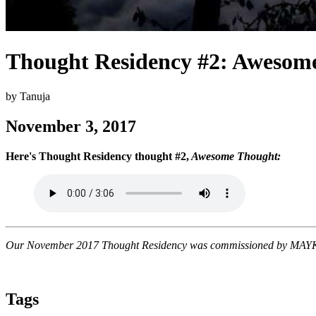
Thought Residency #2: Awesom
by Tanuja
November 3, 2017
Here's Thought Residency thought #2,
Awesome Thought:
Our November 2017 Thought Residency was commissioned by MAYK, as
Tags