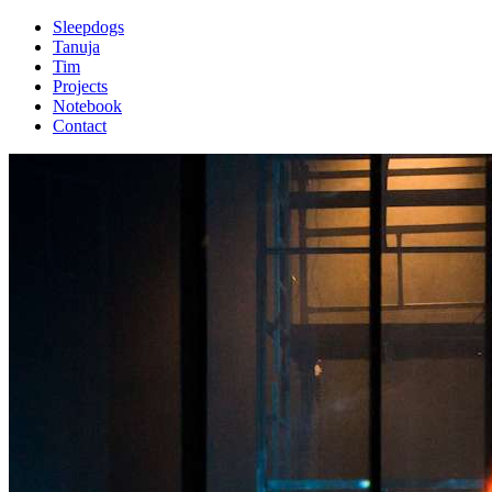
Sleepdogs
Tanuja
Tim
Projects
Notebook
Contact