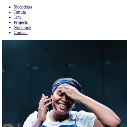
Sleepdogs
Tanuja
Tim
Projects
Notebook
Contact